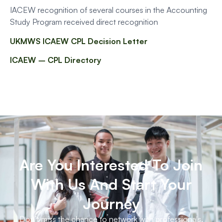
IACEW recognition of several courses in the Accounting
Study Program received direct recognition
UKMWS ICAEW CPL Decision Letter
ICAEW – CPL Directory
Are You Interested To Join
With Us And Start Your
Journey
Don’t miss the chance to network with professionals.