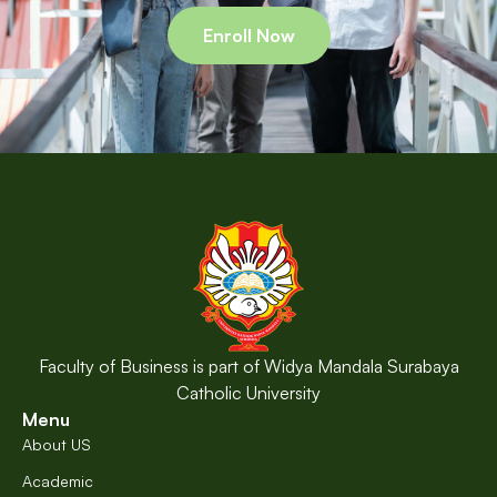
Enroll Now
Faculty of Business is part of Widya Mandala Surabaya
Catholic University
Menu
About US
Academic