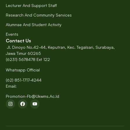
Lecturer And Support Staff
Research And Community Services
Alumnae And Student Activity
Events
Contact Us
Jl. Dinoyo No.42-44, Keputran, Kec. Tegalsari, Surabaya,
Jawa Timur 60265
(6231) 5678478 Ext 122
Whatsapp Official
(62) 851-1717-4244
Email:
Promotion-Fb@ukwms.ac.id