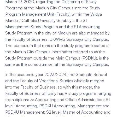
March 19, 2020, regarding the Clustering of Study
Programs at the Madiun City Campus into the Study
Program Management Unit (Faculty) within the Widya
Mandala Catholic University Surabaya, the S1
Management Study Program and the S1 Accounting
Study Program in the city of Madiun are also managed by
the Faculty of Business, UKWMS Surabaya City Campus.
The curriculum that runs on the study program located at
the Madiun City Campus, hereinafter referred to as the
Study Program outside the Main Campus (PSDKU), is the
same as the curriculum set at the Surabaya City Campus.
In the academic year 2023/2024, the Graduate School
and the Faculty of Vocational Studies officially merged
into the Faculty of Business, so with this merger, the
Faculty of Business officially has 9 study programs ranging
from diploma 3: Accounting and Office Administration; S1
level: Accounting, PSDKU Accounting, Management and
PSDKU Management; S2 level: Master of Accounting and