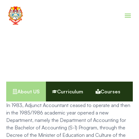
Digital Accounting (DAcc)
Program
About US
Curriculum
Courses
In 1983, Adjunct Accountant ceased to operate and then
in the 1985/1986 academic year opened a new
Department, namely the Department of Accounting for
the Bachelor of Accounting (S-1) Program, through the
Decree of the Minister of Education and Culture of the