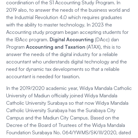
coordination of the S1 Accounting Study Program. In
2019 also, to answer the needs of the business world and
the Industrial Revolution 4.0 which requires graduates
with the ability to master technology. In 2023 the
Accounting study program began accepting students for
the IBAcc program.
Digital Accounting
(DAcc) dan
Program
Accounting and Taxation
(ATAX), this is to
answer the needs of the digital industry for a reliable
accountant who understands digital technology and the
need for dynamic tax developments so that a reliable
accountant is needed for taxation.
In the 2019/2020 academic year, Widya Mandala Catholic
University of Madiun officially joined Widya Mandala
Catholic University Surabaya so that now Widya Mandala
Catholic University Surabaya has the Surabaya City
Campus and the Madiun City Campus. Based on the
Decree of the Board of Trustees of the Widya Mandala
Foundation Surabaya No. 064/YWMS/SK/III/2020, dated