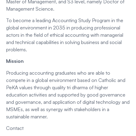
Master of Management, and S3 level, namely Doctor of
Management Science.
To become a leading Accounting Study Program in the
global environment in 2035 in producing professional
actors in the field of ethical accounting with managerial
and technical capabilities in solving business and social
problems.
Mission
Producing accounting graduates who are able to
compete in a global environment based on Catholic and
PeKA values through quality tri dharma of higher
education activities and supported by good governance
and governance, and application of digital technology and
MSMEs, as well as synergy with stakeholders in a
sustainable manner.
Contact