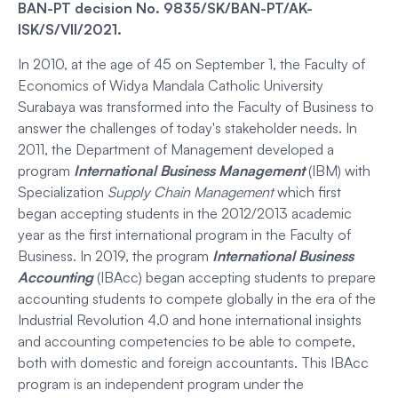
BAN-PT decision No. 9835/SK/BAN-PT/AK-
ISK/S/VII/2021.
In 2010, at the age of 45 on September 1, the Faculty of
Economics of Widya Mandala Catholic University
Surabaya was transformed into the Faculty of Business to
answer the challenges of today's stakeholder needs. In
2011, the Department of Management developed a
program
Internatio
n
al Business Management
(IBM) with
Specialization
Supply Chain Management
which first
began accepting students in the 2012/2013 academic
year as the first international program in the Faculty of
Business. In 2019, the program
International Business
Accounting
(IBAcc) began accepting students to prepare
accounting students to compete globally in the era of the
Industrial Revolution 4.0 and hone international insights
and accounting competencies to be able to compete,
both with domestic and foreign accountants. This IBAcc
program is an independent program under the