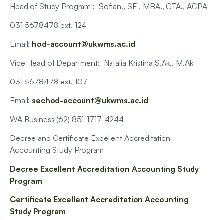
Head of Study Program : Sofian., SE., MBA., CTA., ACPA
031 5678478 ext. 124
Email:
hod-account@ukwms.ac.id
Vice Head of Department: Natalia Kristina S.Ak., M.Ak
031 5678478 ext. 107
Email:
sechod-account@ukwms.ac.id
WA Business (62) 851-1717-4244
Decree and Certificate Excellent Accreditation
Accounting Study Program
Decree Excellent Accreditation Accounting Study
Program
Certificate Excellent Accreditation Accounting
Study Program