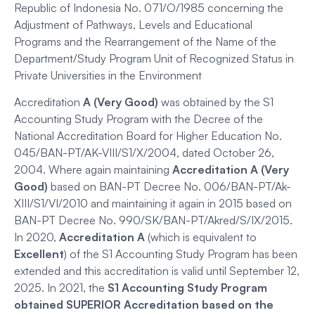
Republic of Indonesia No. 071/O/1985 concerning the
Adjustment of Pathways, Levels and Educational
Programs and the Rearrangement of the Name of the
Department/Study Program Unit of Recognized Status in
Private Universities in the Environment
Accreditation
A (Very Good)
was obtained by the S1
Accounting Study Program with the Decree of the
National Accreditation Board for Higher Education No.
045/BAN-PT/AK-VIII/S1/X/2004, dated October 26,
2004. Where again maintaining
Accreditation A (Very
Good)
based on BAN-PT Decree No. 006/BAN-PT/Ak-
XIII/S1/VI/2010 and maintaining it again in 2015 based on
BAN-PT Decree No. 990/SK/BAN-PT/Akred/S/IX/2015.
In 2020,
Accreditation
A
(which is equivalent to
Excellent
) of the S1 Accounting Study Program has been
extended and this accreditation is valid until September 12,
2025. In 2021, the
S1 Accounting Study Program
obtained SUPERIOR Accreditation based on the